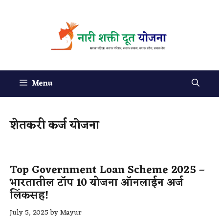
Menu
शेतकरी कर्ज योजना
Top Government Loan Scheme 2025 –
भारतातील टॉप 10 योजना ऑनलाईन अर्ज
लिंकसह!
July 5, 2025
by
Mayur