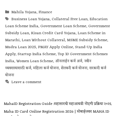
Mahila Yojana
,
Finance
Business Loan Yojana
,
Collateral Free Loan
,
Education
Loan Scheme India
,
Government Loan Scheme
,
Government
Subsidy Loan
,
Kisan Credit Card Yojana
,
Loan Scheme in
Marathi
,
Loan Without Collateral
,
MSME Subsidy Scheme
,
Mudra Loan 2025
,
PMAY Apply Online
,
Stand-Up India
Apply
,
Startup India Scheme
,
Top 10 Government Schemes
India
,
Women Loan Scheme
,
ऑनलाईन कर्ज अर्ज
,
नवीन
व्यवसायासाठी कर्ज
,
महिला कर्ज योजना
,
शेतकरी कर्ज योजना
,
सरकारी कर्ज
योजना
Leave a comment
MahaID Registration Guide :महासारथी महाआयडी नोंदणी प्रक्रिया २०२६
Maha ID Card Online Registration 2026 | मोबाईलवर MAHA ID