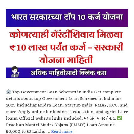
Top Government Loan Schemes in India Get complete
details about top Government Loan Schemes in India for
2025 including Mudra Loan, Startup India, PMAY, KCC, and
more. Apply online for business, education, and agriculture
loans. Official website links included. मराठीत मार्गदर्शन. 1.
Pradhan Mantri Mudra Yojana (PMMY) Loan Amount:
₹50,000 to ₹10 Lakhs …
Read more