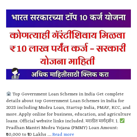
Top Government Loan Schemes in India Get complete
details about top Government Loan Schemes in India for
2025 including Mudra Loan, Startup India, PMAY, KCC, and
more. Apply online for business, education, and agriculture
loans. Official website links included. मराठीत मार्गदर्शन. 1.
Pradhan Mantri Mudra Yojana (PMMY) Loan Amount:
₹50,000 to ₹10 Lakhs …
Read more