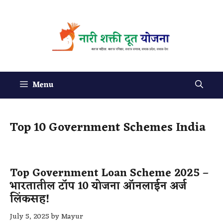
Menu
Top 10 Government Schemes India
Top Government Loan Scheme 2025 –
भारतातील टॉप 10 योजना ऑनलाईन अर्ज
लिंकसह!
July 5, 2025
by
Mayur