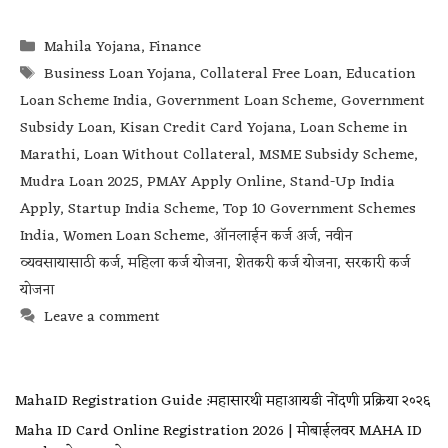
Mahila Yojana
,
Finance
Business Loan Yojana
,
Collateral Free Loan
,
Education
Loan Scheme India
,
Government Loan Scheme
,
Government
Subsidy Loan
,
Kisan Credit Card Yojana
,
Loan Scheme in
Marathi
,
Loan Without Collateral
,
MSME Subsidy Scheme
,
Mudra Loan 2025
,
PMAY Apply Online
,
Stand-Up India
Apply
,
Startup India Scheme
,
Top 10 Government Schemes
India
,
Women Loan Scheme
,
ऑनलाईन कर्ज अर्ज
,
नवीन
व्यवसायासाठी कर्ज
,
महिला कर्ज योजना
,
शेतकरी कर्ज योजना
,
सरकारी कर्ज
योजना
Leave a comment
MahaID Registration Guide :महासारथी महाआयडी नोंदणी प्रक्रिया २०२६
Maha ID Card Online Registration 2026 | मोबाईलवर MAHA ID