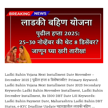
Ladki Bahin Yojana Next Installment Date November –
December 2025 | पुढील हप्ता 8 डिसेंबरपर्यंत? Primary Keyword:
Ladki Bahin Yojana Next Installment Date 2025 Secondary
Keywords: Ladki Bahin November Installment, Ladki Bahin
December Installment, Rs 1500 DBT Date LSI Keywords:
Ladki Bahin Payment Date, Maharashtra Ladki Bahin DBT
Status, e-KYC Deadline Update महाराष्ट्रातील लाडकी बहिण …