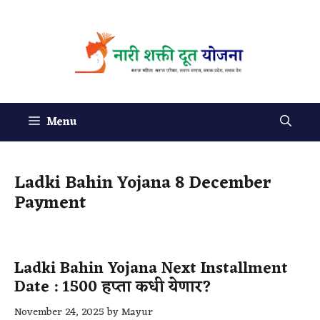
Menu
Ladki Bahin Yojana 8 December
Payment
Ladki Bahin Yojana Next Installment
Date : ₹1500 हप्ता कधी येणार?
November 24, 2025
by
Mayur