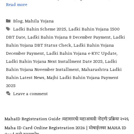
Read more
Blog
,
Mahila Yojana
Ladki Bahin Scheme 2025
,
Ladki Bahin Yojana 1500
DBT Date
,
Ladki Bahin Yojana 8 December Payment
,
Ladki
Bahin Yojana DBT Status Check
,
Ladki Bahin Yojana
December Payment
,
Ladki Bahin Yojana e-KYC Update
,
Ladki Bahin Yojana Next Installment Date 2025
,
Ladki
Bahin Yojana November Installment
,
Maharashtra Ladki
Bahin Latest News
,
Majhi Ladki Bahin Yojana Payment
2025
Leave a comment
MahaID Registration Guide :महासारथी महाआयडी नोंदणी प्रक्रिया २०२६
Maha ID Card Online Registration 2026 | मोबाईलवर MAHA ID