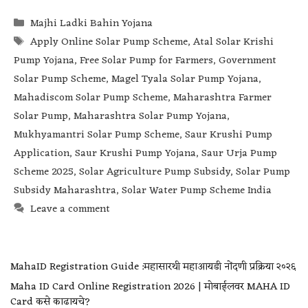
Majhi Ladki Bahin Yojana
Apply Online Solar Pump Scheme
,
Atal Solar Krishi
Pump Yojana
,
Free Solar Pump for Farmers
,
Government
Solar Pump Scheme
,
Magel Tyala Solar Pump Yojana
,
Mahadiscom Solar Pump Scheme
,
Maharashtra Farmer
Solar Pump
,
Maharashtra Solar Pump Yojana
,
Mukhyamantri Solar Pump Scheme
,
Saur Krushi Pump
Application
,
Saur Krushi Pump Yojana
,
Saur Urja Pump
Scheme 2025
,
Solar Agriculture Pump Subsidy
,
Solar Pump
Subsidy Maharashtra
,
Solar Water Pump Scheme India
Leave a comment
MahaID Registration Guide :महासारथी महाआयडी नोंदणी प्रक्रिया २०२६
Maha ID Card Online Registration 2026 | मोबाईलवर MAHA ID
Card कसे काढायचे?